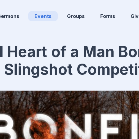
Sermons
Events
Groups
Forms
Giv
 Heart of a Man Bo
 Slingshot Competi