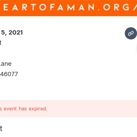
 5, 2021
M
Lane
46077
is event has expired.
t