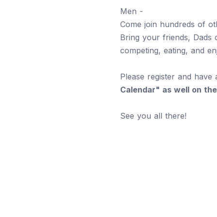
Men -
Come join hundreds of oth
Bring your friends, Dads c
competing, eating, and en
Please register and have 
Calendar" as well on the
See you all there!