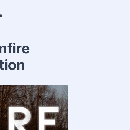
e
nfire
tion