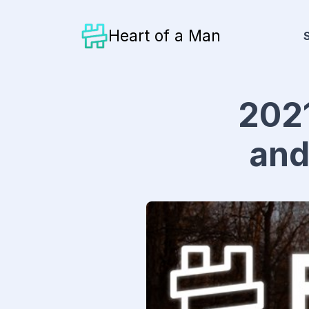
Heart of a Man
2021
and