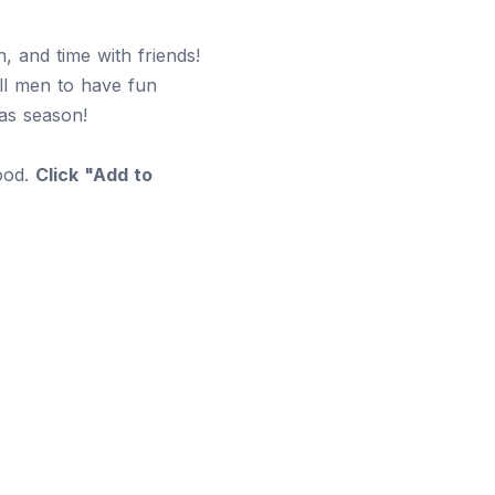
, and time with friends!
all men to have fun
mas season!
food.
Click "Add to