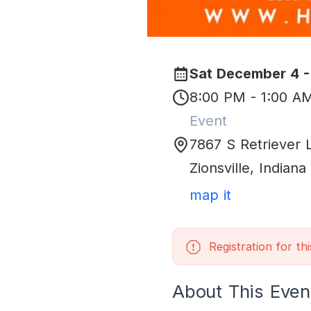
Sat December 4 -
8:00 PM - 1:00 A
Event
7867 S Retriever 
Zionsville
,
Indiana
map it
Registration for th
About This Even