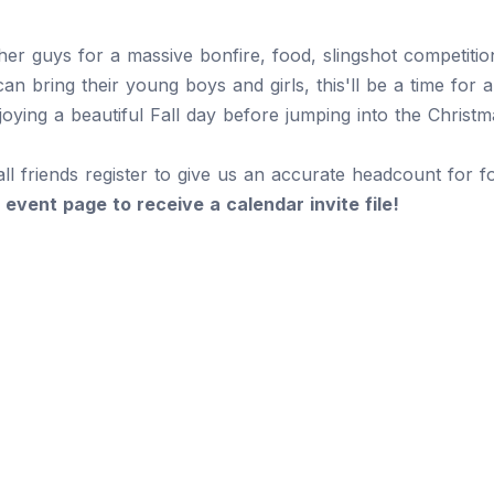
er guys for a massive bonfire, food, slingshot competition
an bring their young boys and girls, this'll be a time for 
joying a beautiful Fall day before jumping into the Christ
all friends register to give us an accurate headcount for 
 event page to receive a calendar invite file!